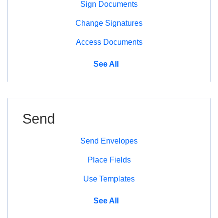
Sign Documents
Change Signatures
Access Documents
Sign
See All
Send
Send Envelopes
Place Fields
Use Templates
Send
See All