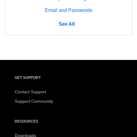
Email and Passwords
Manage
See All
GET SUPPORT
Get
Contact Support
Support
Support Community
RESOURCES
Resources
Downloads