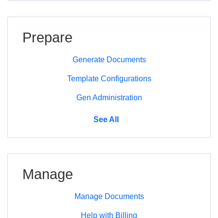
Prepare
Generate Documents
Template Configurations
Gen Administration
Prepare
See All
Manage
Manage Documents
Help with Billing