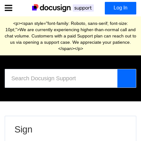
Skip
Log In
to
main
content
<p><span style="font-family: Roboto, sans-serif; font-size:
10pt;">We are currently experiencing higher-than-normal call and
chat volume. Customers with a paid Support plan can reach out to
us via opening a support case. We appreciate your patience.
</span></p>
Support
Home
Sign