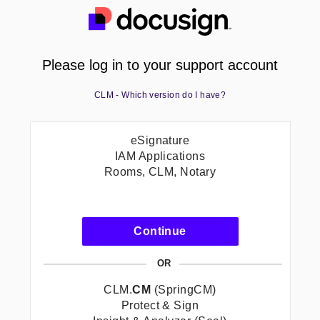
Please log in to your support account
CLM - Which version do I have?
eSignature
IAM Applications
Rooms, CLM, Notary
-
Continue
eSignature<br/>IAM
Applications<br/>Room
OR
CLM,
Notary
CLM.
CM
(SpringCM)
Protect & Sign