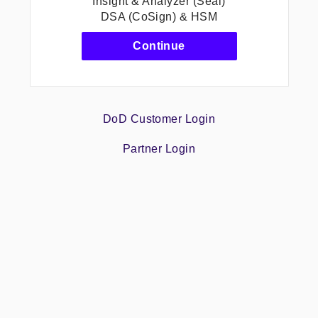
Insight & Analyzer (Seal)
DSA (CoSign) & HSM
-
Continue
Protect
&
Sign
CLM.CM(SpringCM)
Insight
DoD Customer Login
&
Analyzer
Partner Login
(Seal)